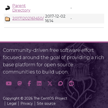
Parent
-
Directory
2017-12-02
20171202161450/
-
16:14
Community-driven free software effort
focused around the goal of providing a rich
base platform for open source
communities to build upon.
Copyright © 2026 The CentOS Project
Legal
Privacy
Site source