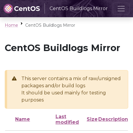
CentOS Buildlogs Mirror
Home
CentOS Buildlogs Mirror
CentOS Buildlogs Mirror
This server contains a mix of raw/unsigned
packages and/or build logs
It should be used mainly for testing
purposes
Last
Name
Size
Description
modified