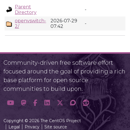
Parent
-
Directory
openvswitch-
2026-07-29
-
2/
07:42
Community-driven free software effort
focused around the goal of providing a rich
base platform for open source
communities to build upon.
Copyright © 2026 The CentOS Project
Legal
Privacy
Site source