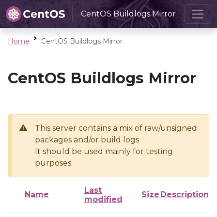
CentOS Buildlogs Mirror
Home
CentOS Buildlogs Mirror
CentOS Buildlogs Mirror
This server contains a mix of raw/unsigned
packages and/or build logs
It should be used mainly for testing
purposes
Last
Name
Size
Description
modified