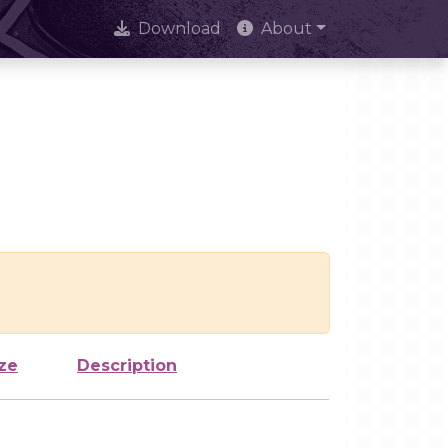
Download
About
ze
Description