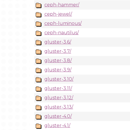
ceph-hammer/
ceph-jewel/
ceph-luminous/
ceph-nautilus/
gluster-3.6/
gluster-3.7/
gluster-3.8/
gluster-3.9/
gluster-3.10/
gluster-3.11/
gluster-3.12/
gluster-3.13/
gluster-4.0/
gluster-4.1/