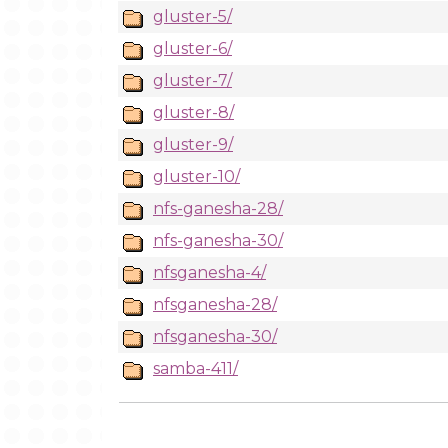
gluster-5/
gluster-6/
gluster-7/
gluster-8/
gluster-9/
gluster-10/
nfs-ganesha-28/
nfs-ganesha-30/
nfsganesha-4/
nfsganesha-28/
nfsganesha-30/
samba-411/