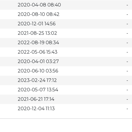
2020-04-08 08:40
-
2020-08-10 08:42
-
2020-12-01 14:56
-
2021-08-25 13:02
-
2022-08-19 08:34
-
2022-05-06 15:43
-
2020-04-01 03:27
-
2020-06-10 03:56
-
2023-02-24 17:12
-
2020-05-07 13:54
-
2021-06-21 17:14
-
2020-12-04 11:13
-