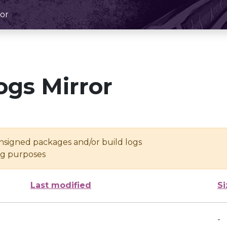
or
ogs Mirror
unsigned packages and/or build logs
ing purposes
Last modified
Si
-