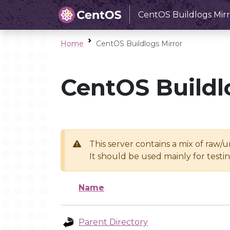
CentOS Buildlogs Mirr
Home
CentOS Buildlogs Mirror
CentOS Buildl
This server contains a mix of raw/
It should be used mainly for test
Name
Parent Directory