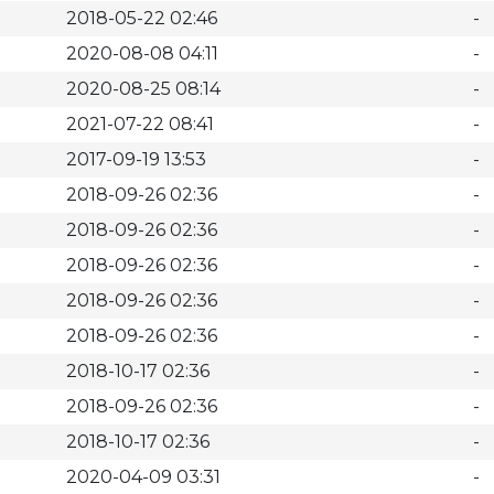
2018-05-22 02:46
-
2020-08-08 04:11
-
2020-08-25 08:14
-
2021-07-22 08:41
-
2017-09-19 13:53
-
2018-09-26 02:36
-
2018-09-26 02:36
-
2018-09-26 02:36
-
2018-09-26 02:36
-
2018-09-26 02:36
-
2018-10-17 02:36
-
2018-09-26 02:36
-
2018-10-17 02:36
-
2020-04-09 03:31
-