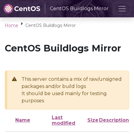
CentOS Buildlogs Mirror
Home
CentOS Buildlogs Mirror
CentOS Buildlogs Mirror
This server contains a mix of raw/unsigned
packages and/or build logs
It should be used mainly for testing
purposes
Last
Name
Size
Description
modified