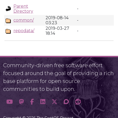
Parent
-
Directory
2019-08-14
common/
-
03:23
2019-03-27
repodata/
-
18:14
Community-driven free software effort
focused around the goal of providing a rich
base platform for open source
communities to build upon.