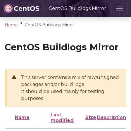
CentOS Buildlogs Mirror
Home
CentOS Buildlogs Mirror
CentOS Buildlogs Mirror
This server contains a mix of raw/unsigned
packages and/or build logs
It should be used mainly for testing
purposes
Last
Name
Size
Description
modified