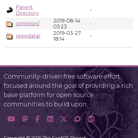
Parent
-
Directory
2019-08-14
common/
-
03:23
2019-03-27
repodata/
-
18:14
Community-driven free software effort
focused around the goal of providing a rich
base platform for open source
communities to build upon.