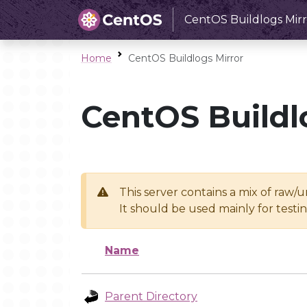
CentOS Buildlogs Mirr
Home
CentOS Buildlogs Mirror
CentOS Buildl
This server contains a mix of raw/
It should be used mainly for test
Name
Parent Directory