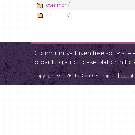
common/
repodata/
Community-driven free software ef
providing a rich base platform fo
Copyright © 2026 The CentOS Project
Legal