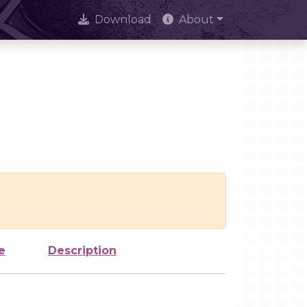
Download
About
e
Description