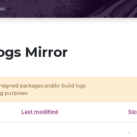
or
ogs Mirror
unsigned packages and/or build logs
ing purposes
Last modified
Siz
-