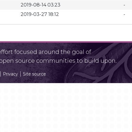
2019-08-14 03:23
-
2019-03-27 18:12
-
fort focused around the goal of
r open source communities to build upon.
Privacy
Site source