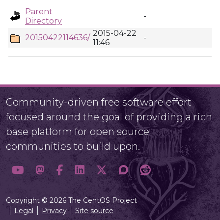
Parent
-
Directory
2015-04-22
20150422114636/
-
11:46
Community-driven free software effort
focused around the goal of providing a rich
base platform for open source
communities to build upon.
Copyright © 2026 The CentOS Project
Legal
Privacy
Site source