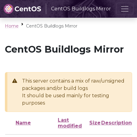
CentOS Buildlogs Mirror
Home
CentOS Buildlogs Mirror
CentOS Buildlogs Mirror
This server contains a mix of raw/unsigned
packages and/or build logs
It should be used mainly for testing
purposes
Last
Name
Size
Description
modified