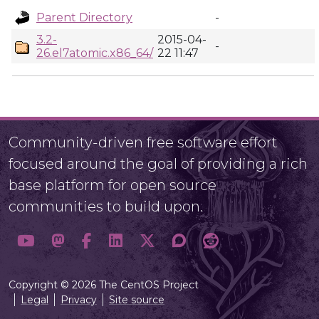
Parent Directory
-
3.2-
2015-04-
-
26.el7atomic.x86_64/
22 11:47
Community-driven free software effort
focused around the goal of providing a rich
base platform for open source
communities to build upon.
Copyright © 2026 The CentOS Project
Legal
Privacy
Site source