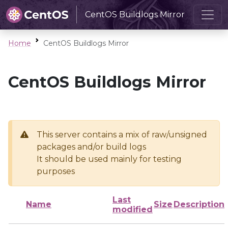
CentOS Buildlogs Mirror
Home
CentOS Buildlogs Mirror
CentOS Buildlogs Mirror
This server contains a mix of raw/unsigned
packages and/or build logs
It should be used mainly for testing
purposes
Last
Name
Size
Description
modified