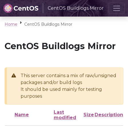
CentOS Buildlogs Mirror
Home
CentOS Buildlogs Mirror
CentOS Buildlogs Mirror
This server contains a mix of raw/unsigned
packages and/or build logs
It should be used mainly for testing
purposes
Last
Name
Size
Description
modified