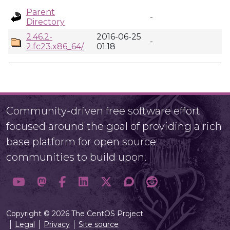
Parent
-
Directory
2.46.2-
2016-06-25
-
2.fc23.x86_64/
01:18
Community-driven free software effort
focused around the goal of providing a rich
base platform for open source
communities to build upon.
Copyright © 2026 The CentOS Project
Legal
Privacy
Site source