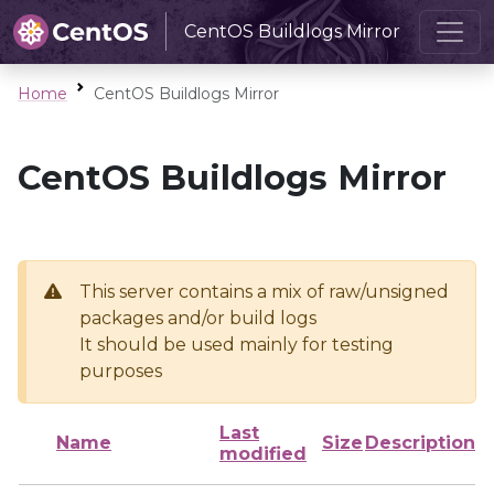
CentOS Buildlogs Mirror
Home
CentOS Buildlogs Mirror
CentOS Buildlogs Mirror
This server contains a mix of raw/unsigned
packages and/or build logs
It should be used mainly for testing
purposes
Last
Name
Size
Description
modified