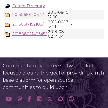
Parent Directory
-
2015-06-10
20150610120621/
-
12:06
2015-06-17
20150617152103/
-
15:21
2018-08-
20180802140345/
-
02 14:04
Community-driven free software effort
focused around the goal of providing a rich
base platform for open source
communities to build upon.