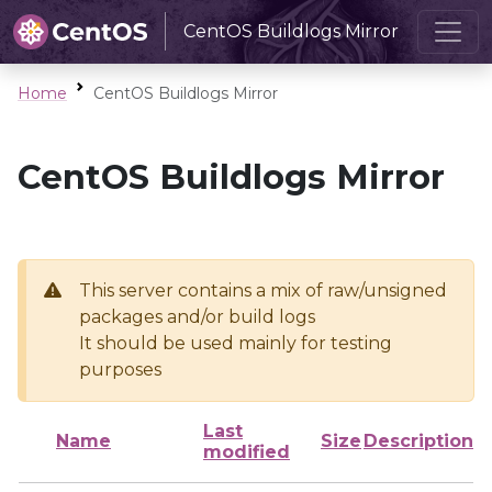
CentOS Buildlogs Mirror
Home
CentOS Buildlogs Mirror
CentOS Buildlogs Mirror
This server contains a mix of raw/unsigned
packages and/or build logs
It should be used mainly for testing
purposes
Last
Name
Size
Description
modified