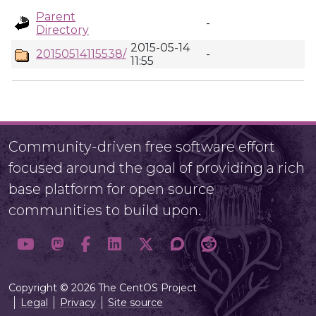
Parent
-
Directory
2015-05-14
20150514115538/
-
11:55
Community-driven free software effort
focused around the goal of providing a rich
base platform for open source
communities to build upon.
Copyright © 2026 The CentOS Project
Legal
Privacy
Site source