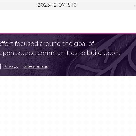
2023-12-07 15:10
-
fort focused around the goal of
r open source communities to build upon.
Privacy
Site source