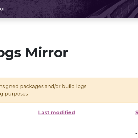
or
ogs Mirror
unsigned packages and/or build logs
ing purposes
Last modified
-