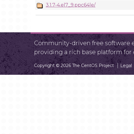
3.1.7-4.el7_9.ppc64le/
Community-driven free software ef
providing a rich base platform fo
Copyright © 2026 The CentOS Project
Legal