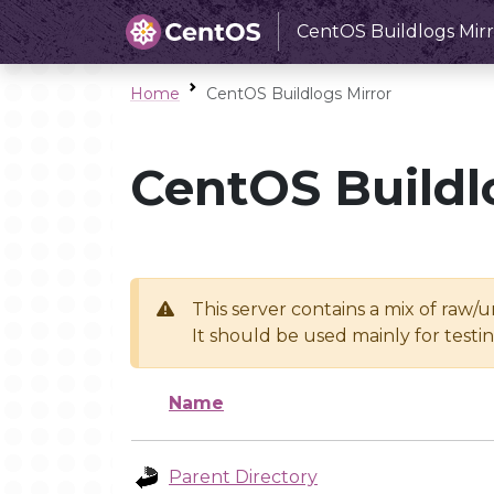
CentOS Buildlogs Mirr
Home
CentOS Buildlogs Mirror
CentOS Buildl
This server contains a mix of raw/
It should be used mainly for test
Name
Parent Directory