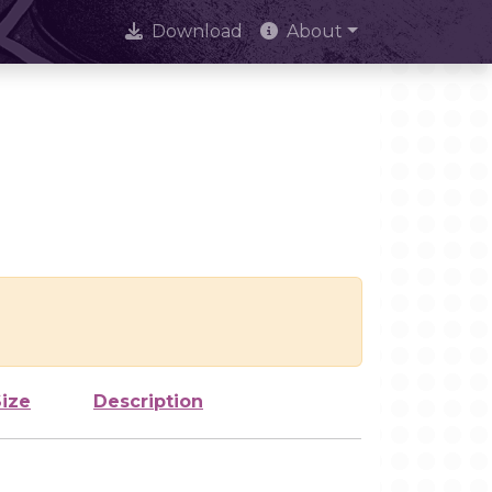
Download
About
Size
Description