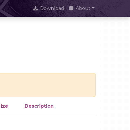
Download
About
Size
Description