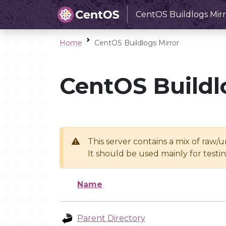
CentOS Buildlogs Mirr
Home
CentOS Buildlogs Mirror
CentOS Buildl
This server contains a mix of raw/
It should be used mainly for test
Name
Parent Directory