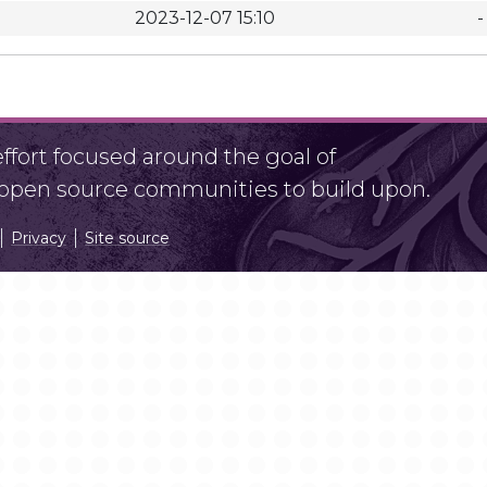
2023-12-07 15:10
-
fort focused around the goal of
r open source communities to build upon.
Privacy
Site source