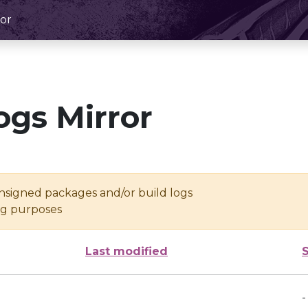
or
ogs Mirror
unsigned packages and/or build logs
ing purposes
Last modified
-