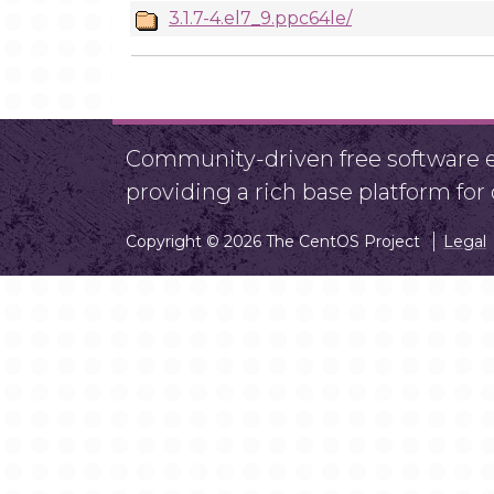
3.1.7-4.el7_9.ppc64le/
Community-driven free software ef
providing a rich base platform fo
Copyright © 2026 The CentOS Project
Legal