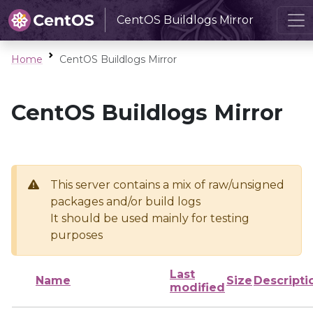
CentOS Buildlogs Mirror
Home
CentOS Buildlogs Mirror
CentOS Buildlogs Mirror
This server contains a mix of raw/unsigned
packages and/or build logs
It should be used mainly for testing
purposes
Last
Name
Size
Descripti
modified