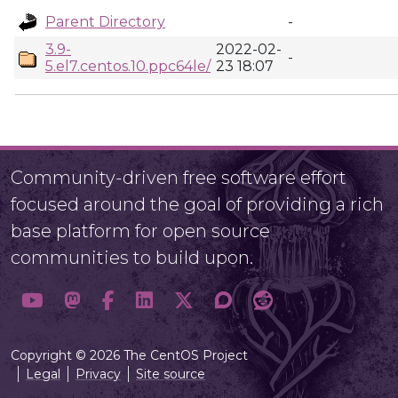
Parent Directory
-
3.9-
2022-02-
-
5.el7.centos.10.ppc64le/
23 18:07
Community-driven free software effort
focused around the goal of providing a rich
base platform for open source
communities to build upon.
Copyright © 2026 The CentOS Project
Legal
Privacy
Site source