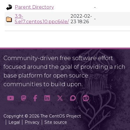
Parent Directory
-
3.9-
2022-02-
-
5.el7.centos.10.ppc64le/
23 18:26
Community-driven free software effort
focused around the goal of providing a rich
base platform for open source
communities to build upon.
Copyright © 2026 The CentOS Project
Legal
Privacy
Site source