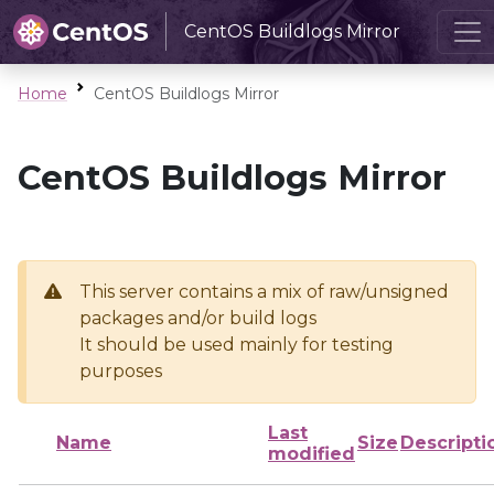
CentOS Buildlogs Mirror
Home
CentOS Buildlogs Mirror
CentOS Buildlogs Mirror
This server contains a mix of raw/unsigned
packages and/or build logs
It should be used mainly for testing
purposes
Last
Name
Size
Descripti
modified