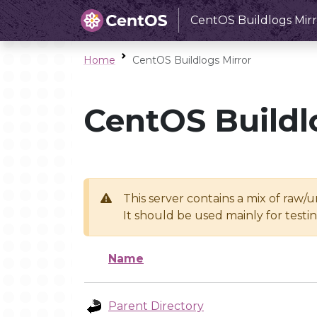
CentOS Buildlogs Mirr
Home
CentOS Buildlogs Mirror
CentOS Buildl
This server contains a mix of raw/
It should be used mainly for test
Name
Parent Directory