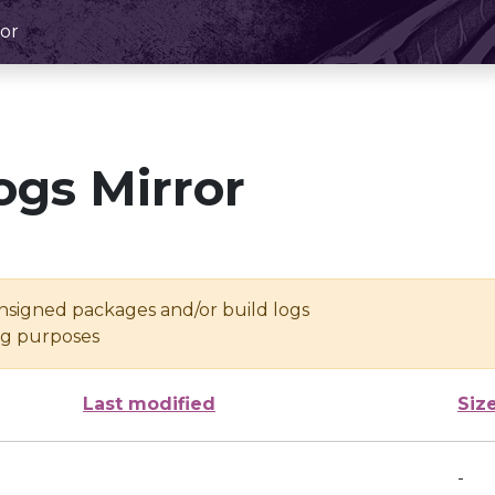
or
ogs Mirror
unsigned packages and/or build logs
ing purposes
Last modified
Siz
-