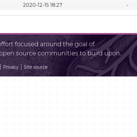
2020-12-15 18:27
-
fort focused around the goal of
r open source communities to build upon.
Privacy
Site source