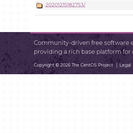
20201215182753/
Community-driven free software ef
providing a rich base platform fo
Copyright © 2026 The CentOS Project
Legal