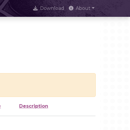
Download
About
e
Description