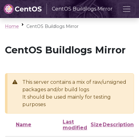
CentOS Buildlogs Mirror
Home
CentOS Buildlogs Mirror
CentOS Buildlogs Mirror
This server contains a mix of raw/unsigned
packages and/or build logs
It should be used mainly for testing
purposes
Last
Name
Size
Description
modified