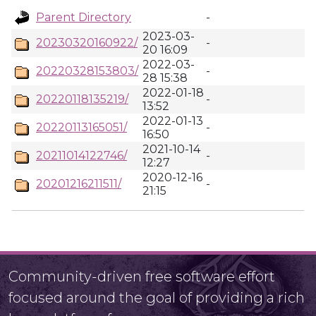
Parent Directory
-
2023-03-
20230320160922/
-
20 16:09
2022-03-
20220328153803/
-
28 15:38
2022-01-18
20220118135219/
-
13:52
2022-01-13
20220113165051/
-
16:50
2021-10-14
20211014122746/
-
12:27
2020-12-16
20201216211511/
-
21:15
Community-driven free software effort
focused around the goal of providing a rich