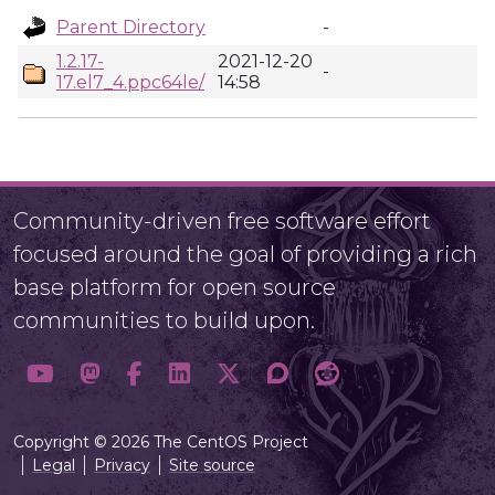
Parent Directory
-
1.2.17-
2021-12-20
-
17.el7_4.ppc64le/
14:58
Community-driven free software effort
focused around the goal of providing a rich
base platform for open source
communities to build upon.
Copyright © 2026 The CentOS Project
Legal
Privacy
Site source