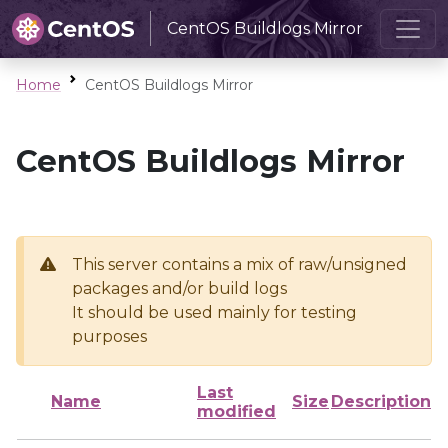
CentOS Buildlogs Mirror
Home
CentOS Buildlogs Mirror
CentOS Buildlogs Mirror
This server contains a mix of raw/unsigned
packages and/or build logs
It should be used mainly for testing
purposes
Last
Name
Size
Description
modified