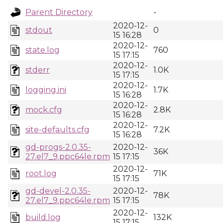
Parent Directory
-
2020-12-
stdout
0
15 16:28
2020-12-
state.log
760
15 17:15
2020-12-
stderr
1.0K
15 17:15
2020-12-
logging.ini
1.7K
15 16:28
2020-12-
mock.cfg
2.8K
15 16:28
2020-12-
site-defaults.cfg
7.2K
15 16:28
gd-progs-2.0.35-
2020-12-
36K
27.el7_9.ppc64le.rpm
15 17:15
2020-12-
root.log
71K
15 17:15
gd-devel-2.0.35-
2020-12-
78K
27.el7_9.ppc64le.rpm
15 17:15
2020-12-
build.log
132K
15 17:15