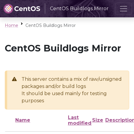
CentOS Buildlogs Mirror
Home
CentOS Buildlogs Mirror
CentOS Buildlogs Mirror
This server contains a mix of raw/unsigned
packages and/or build logs
It should be used mainly for testing
purposes
Last
Name
Size
Descriptio
modified