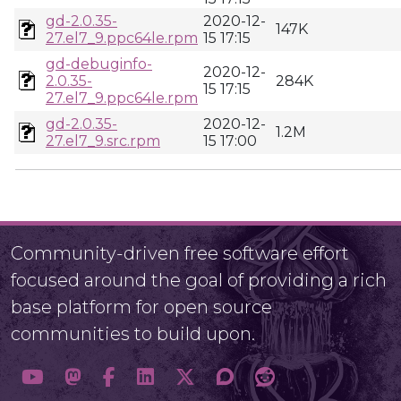
gd-2.0.35-
2020-12-
147K
27.el7_9.ppc64le.rpm
15 17:15
gd-debuginfo-
2020-12-
2.0.35-
284K
15 17:15
27.el7_9.ppc64le.rpm
gd-2.0.35-
2020-12-
1.2M
27.el7_9.src.rpm
15 17:00
Community-driven free software effort
focused around the goal of providing a rich
base platform for open source
communities to build upon.