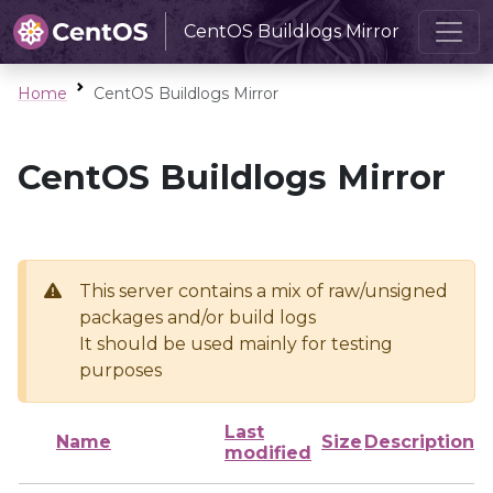
CentOS Buildlogs Mirror
Home
CentOS Buildlogs Mirror
CentOS Buildlogs Mirror
This server contains a mix of raw/unsigned
packages and/or build logs
It should be used mainly for testing
purposes
Last
Name
Size
Description
modified