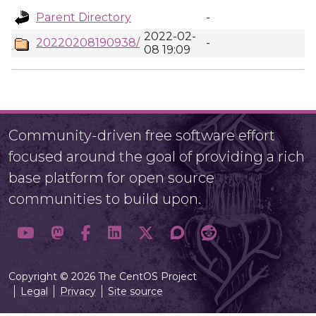
Parent Directory
-
2022-02-
20220208190938/
-
08 19:09
Community-driven free software effort
focused around the goal of providing a rich
base platform for open source
communities to build upon.
Copyright © 2026 The CentOS Project
Legal
Privacy
Site source