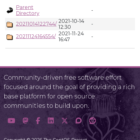
Parent
-
Directory
2021-10-14
20211014122744/
-
12:30
2021-11-24
20211124164554/
-
16:47
Community-driven free software effort
focused around the goal of providing a rich
base platform for open source
communities to build upon.