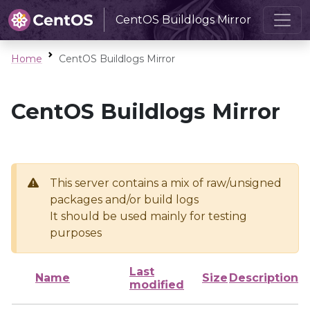
CentOS Buildlogs Mirror
Home
CentOS Buildlogs Mirror
CentOS Buildlogs Mirror
This server contains a mix of raw/unsigned
packages and/or build logs
It should be used mainly for testing
purposes
Last
Name
Size
Description
modified