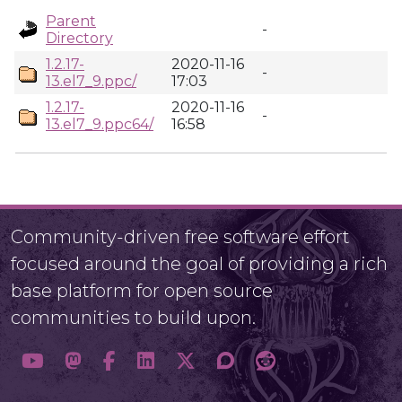
Parent
-
Directory
1.2.17-
2020-11-16
-
13.el7_9.ppc/
17:03
1.2.17-
2020-11-16
-
13.el7_9.ppc64/
16:58
Community-driven free software effort
focused around the goal of providing a rich
base platform for open source
communities to build upon.