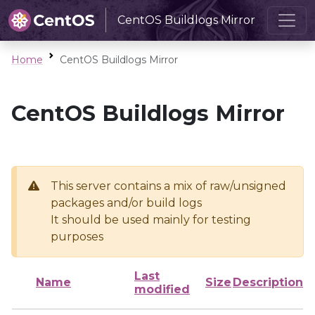
CentOS Buildlogs Mirror
Home
CentOS Buildlogs Mirror
CentOS Buildlogs Mirror
This server contains a mix of raw/unsigned
packages and/or build logs
It should be used mainly for testing
purposes
Last
Name
Size
Description
modified