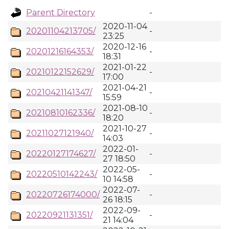
Parent Directory
-
2020-11-04
20201104213705/
-
23:25
2020-12-16
20201216164353/
-
18:31
2021-01-22
20210122152629/
-
17:00
2021-04-21
20210421141347/
-
15:59
2021-08-10
20210810162336/
-
18:20
2021-10-27
20211027121940/
-
14:03
2022-01-
20220127174627/
-
27 18:50
2022-05-
20220510142243/
-
10 14:58
2022-07-
20220726174000/
-
26 18:15
2022-09-
20220921131351/
-
21 14:04