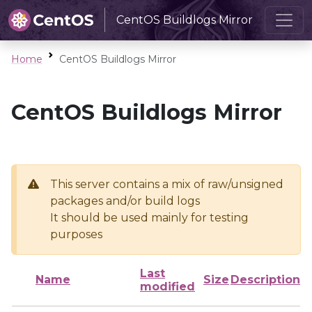
CentOS Buildlogs Mirror
Home
CentOS Buildlogs Mirror
CentOS Buildlogs Mirror
This server contains a mix of raw/unsigned
packages and/or build logs
It should be used mainly for testing
purposes
Last
Name
Size
Description
modified