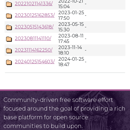
2022-10-21
20221021141336/
-
15:04
2023-01-25
20230125162853/
-
17:50
2023-05-15
20230515143618/
-
15:30
2023-08-11
20230811141110/
-
17:45
2023-11-14
20231114162250/
-
18:10
2024-01-25
20240125154603/
-
18:47
Community-driven free software effort
focused around the goal of providing a rich
base platform for open source
communities to build upon.