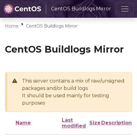
CentOS Buildlogs Mirror
Home
CentOS Buildlogs Mirror
CentOS Buildlogs Mirror
This server contains a mix of raw/unsigned
packages and/or build logs
It should be used mainly for testing
purposes
Last
Name
Size
Description
modified