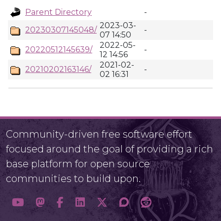
Parent Directory
-
2023-03-
20230307145048/
-
07 14:50
2022-05-
20220512145639/
-
12 14:56
2021-02-
20210202163146/
-
02 16:31
Community-driven free software effort
focused around the goal of providing a rich
base platform for open source
communities to build upon.