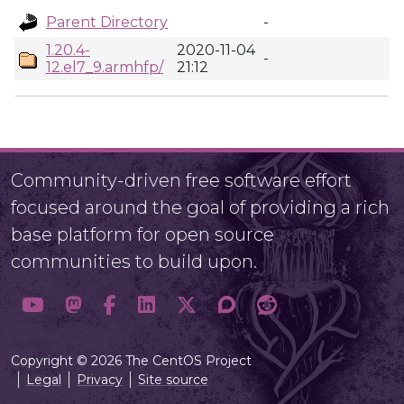
Parent Directory
-
1.20.4-
2020-11-04
-
12.el7_9.armhfp/
21:12
Community-driven free software effort
focused around the goal of providing a rich
base platform for open source
communities to build upon.
Copyright © 2026 The CentOS Project
Legal
Privacy
Site source