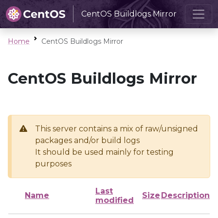
CentOS Buildlogs Mirror
Home
CentOS Buildlogs Mirror
CentOS Buildlogs Mirror
This server contains a mix of raw/unsigned
packages and/or build logs
It should be used mainly for testing
purposes
Last
Name
Size
Description
modified