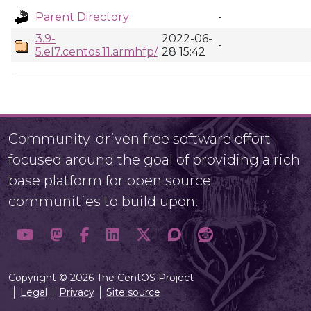
Parent Directory
-
3.9-
2022-06-
-
5.el7.centos.11.armhfp/
28 15:42
Community-driven free software effort
focused around the goal of providing a rich
base platform for open source
communities to build upon.
Copyright © 2026 The CentOS Project
Legal
Privacy
Site source