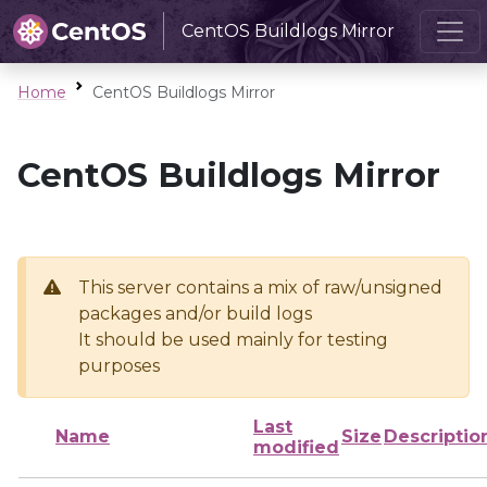
CentOS Buildlogs Mirror
Home
CentOS Buildlogs Mirror
CentOS Buildlogs Mirror
This server contains a mix of raw/unsigned
packages and/or build logs
It should be used mainly for testing
purposes
Last
Name
Size
Descriptio
modified