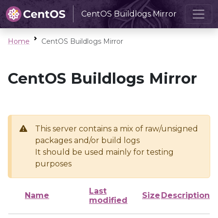
CentOS Buildlogs Mirror
Home
CentOS Buildlogs Mirror
CentOS Buildlogs Mirror
This server contains a mix of raw/unsigned
packages and/or build logs
It should be used mainly for testing
purposes
Last
Name
Size
Description
modified