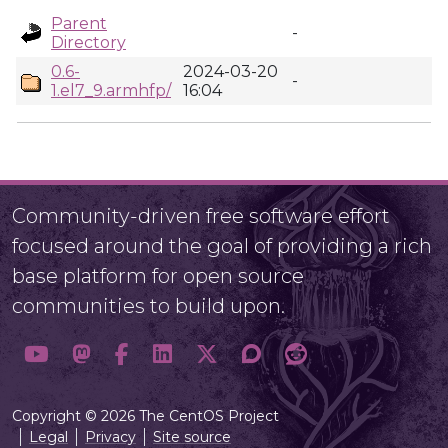
Parent
-
Directory
0.6-
2024-03-20
-
1.el7_9.armhfp/
16:04
Community-driven free software effort
focused around the goal of providing a rich
base platform for open source
communities to build upon.
Copyright © 2026 The CentOS Project
Legal
Privacy
Site source