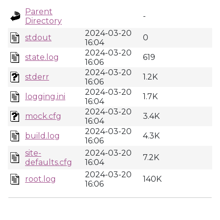
Parent
-
Directory
2024-03-20
stdout
0
16:04
2024-03-20
state.log
619
16:06
2024-03-20
stderr
1.2K
16:06
2024-03-20
logging.ini
1.7K
16:04
2024-03-20
mock.cfg
3.4K
16:04
2024-03-20
build.log
4.3K
16:06
site-
2024-03-20
7.2K
defaults.cfg
16:04
2024-03-20
root.log
140K
16:06