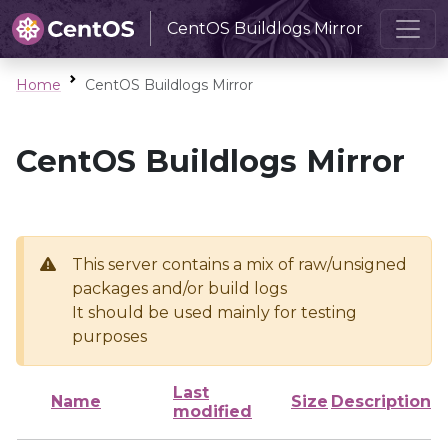
CentOS Buildlogs Mirror
Home
CentOS Buildlogs Mirror
CentOS Buildlogs Mirror
This server contains a mix of raw/unsigned
packages and/or build logs
It should be used mainly for testing
purposes
Last
Name
Size
Description
modified