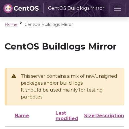
CentOS Buildlogs Mirror
Home
CentOS Buildlogs Mirror
CentOS Buildlogs Mirror
This server contains a mix of raw/unsigned
packages and/or build logs
It should be used mainly for testing
purposes
Last
Name
Size
Description
modified