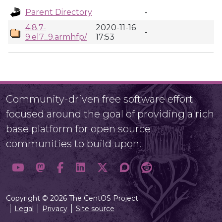
Parent Directory
-
4.8.7-
2020-11-16
-
9.el7_9.armhfp/
17:53
Community-driven free software effort
focused around the goal of providing a rich
base platform for open source
communities to build upon.
Copyright © 2026 The CentOS Project
Legal
Privacy
Site source