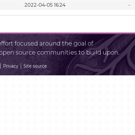
2022-04-05 16:24
-
fort focused around the goal of
r open source communities to build upon.
Privacy
Site source