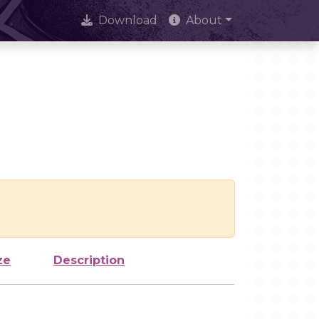
Download
About
ze
Description