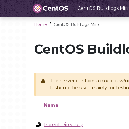
CentOS Buildlogs Mirr
Home
CentOS Buildlogs Mirror
CentOS Buildl
This server contains a mix of raw/
It should be used mainly for test
Name
Parent Directory