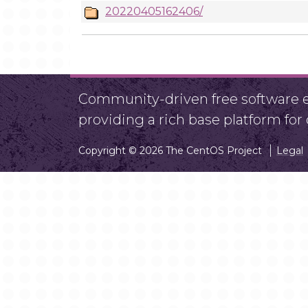
20220405162406/
Community-driven free software ef
providing a rich base platform fo
Copyright © 2026 The CentOS Project
Legal