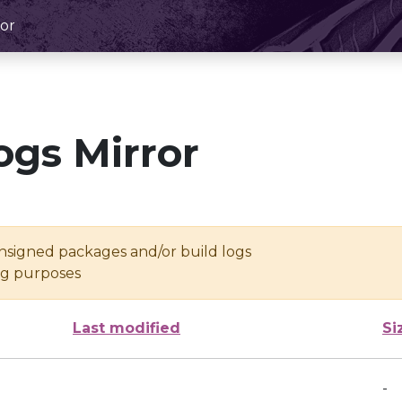
or
ogs Mirror
unsigned packages and/or build logs
ing purposes
Last modified
Si
-