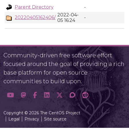
Parent Directory
-
2022-04-
20220405162406/
-
05 16:24
Community-driven free software effort
focused around the goal of providing a rich
base platform for open source
communities to build upon.
Copyright © 2026 The CentOS Project
Legal
Privacy
Site source