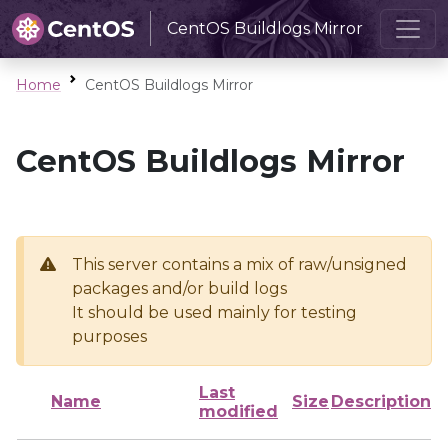
CentOS Buildlogs Mirror
Home
CentOS Buildlogs Mirror
CentOS Buildlogs Mirror
This server contains a mix of raw/unsigned
packages and/or build logs
It should be used mainly for testing
purposes
Last
Name
Size
Description
modified