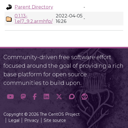
Parent Directory
-
0.1.13-
2022-04-05
-
1.el7_9.2.armhfp/
16:26
Community-driven free software effort
focused around the goal of providing a rich
base platform for open source
communities to build upon.
Copyright © 2026 The CentOS Project
Legal
Privacy
Site source