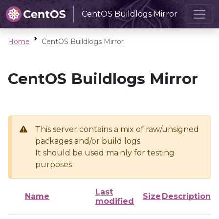
CentOS Buildlogs Mirror
Home
CentOS Buildlogs Mirror
CentOS Buildlogs Mirror
This server contains a mix of raw/unsigned
packages and/or build logs
It should be used mainly for testing
purposes
Last
Name
Size
Description
modified