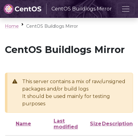
CentOS Buildlogs Mirror
Home
CentOS Buildlogs Mirror
CentOS Buildlogs Mirror
This server contains a mix of raw/unsigned
packages and/or build logs
It should be used mainly for testing
purposes
Last
Name
Size
Description
modified