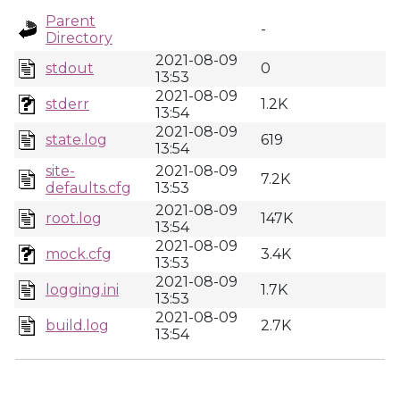
Parent
-
Directory
2021-08-09
stdout
0
13:53
2021-08-09
stderr
1.2K
13:54
2021-08-09
state.log
619
13:54
site-
2021-08-09
7.2K
defaults.cfg
13:53
2021-08-09
root.log
147K
13:54
2021-08-09
mock.cfg
3.4K
13:53
2021-08-09
logging.ini
1.7K
13:53
2021-08-09
build.log
2.7K
13:54