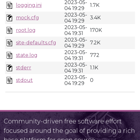
2023-05-
logging.ini
1.7K
04 19:29
2023-05-
mock.cfg
3.4K
04 19:29
2023-05-
root.log
170K
04 19:31
2023-05-
site-defaults.cfg
7.2K
04 19:29
2023-05-
state.log
772
04 19:31
2023-05-
stderr
1.1K
04 19:31
2023-05-
stdout
0
04 19:29
Community-driven free software effort
focused around the goal of providing a rich