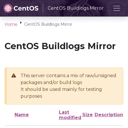
CentOS Buildlogs Mirror
Home
CentOS Buildlogs Mirror
CentOS Buildlogs Mirror
This server contains a mix of raw/unsigned
packages and/or build logs
It should be used mainly for testing
purposes
Last
Name
Size
Description
modified