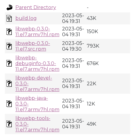
Parent Directory
-
2023-05-
build.log
43K
04 19:31
libwebp-0.3.0-
2023-05-
150K
11.el7.armv7hl.rpm
04 19:31
libwebp-0.3.0-
2023-05-
793K
11.el7.src.rpm
04 19:30
libwebp-
2023-05-
debuginfo-0.3.0-
676K
04 19:31
11.el7.armv7hl.rpm
libwebp-devel-
2023-05-
0.3.0-
22K
04 19:31
11.el7.armv7hl.rpm
libwebp-java-
2023-05-
0.3.0-
12K
04 19:31
11.el7.armv7hl.rpm
libwebp-tools-
2023-05-
0.3.0-
49K
04 19:31
11.el7.armv7hl.rpm