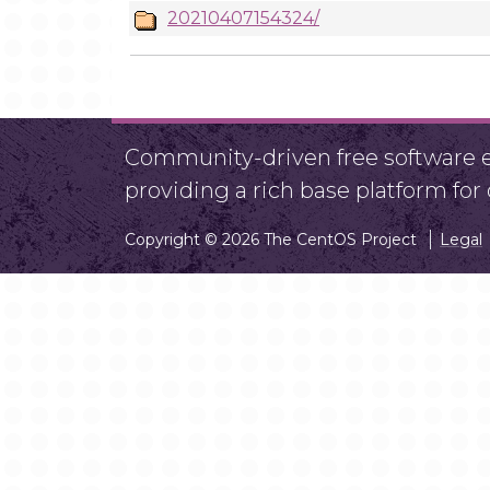
20210407154324/
Community-driven free software ef
providing a rich base platform fo
Copyright © 2026 The CentOS Project
Legal