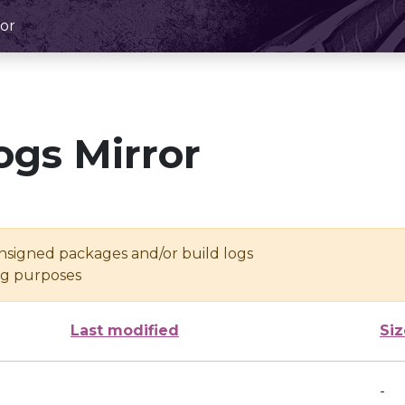
or
ogs Mirror
unsigned packages and/or build logs
ing purposes
Last modified
Siz
-