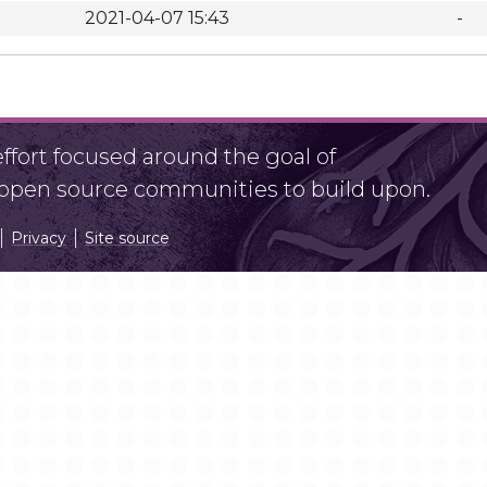
2021-04-07 15:43
-
fort focused around the goal of
r open source communities to build upon.
Privacy
Site source