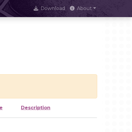
Download
About
e
Description