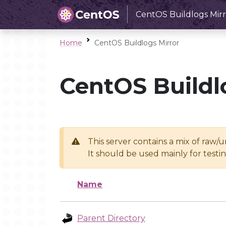
CentOS Buildlogs Mirr
Home
CentOS Buildlogs Mirror
CentOS Buildl
This server contains a mix of raw/
It should be used mainly for test
Name
Parent Directory