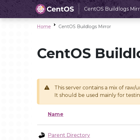
CentOS Buildlogs Mirr
Home
CentOS Buildlogs Mirror
CentOS Buildl
This server contains a mix of raw/
It should be used mainly for test
Name
Parent Directory