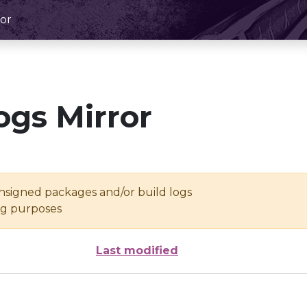
or
ogs Mirror
unsigned packages and/or build logs
ing purposes
Last modified