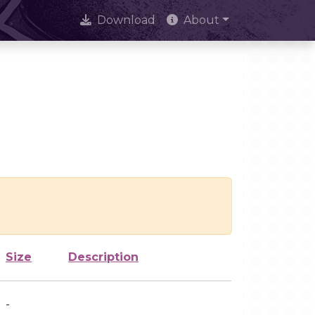
Download
About
Size
Description
-