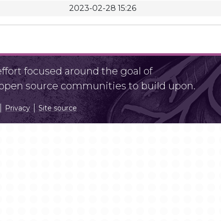
2023-02-28 15:26
fort focused around the goal of
r open source communities to build upon.
Privacy
Site source