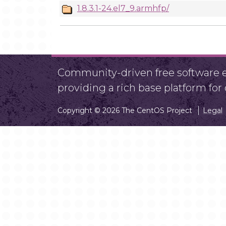
1.8.3.1-24.el7_9.armhfp/
Community-driven free software ef
providing a rich base platform fo
Copyright © 2026 The CentOS Project
Legal