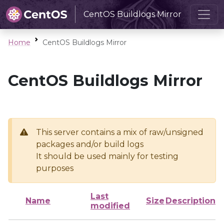
CentOS Buildlogs Mirror
Home
CentOS Buildlogs Mirror
CentOS Buildlogs Mirror
This server contains a mix of raw/unsigned
packages and/or build logs
It should be used mainly for testing
purposes
Last
Name
Size
Description
modified