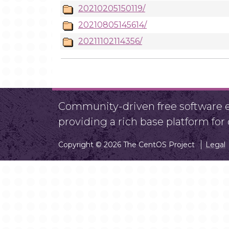
20210205150119/
20210805145614/
20211102114356/
Community-driven free software ef
providing a rich base platform fo
Copyright © 2026 The CentOS Project
Legal