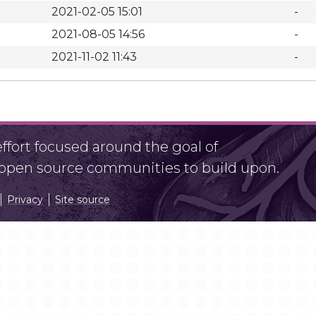
2021-02-05 15:01
-
2021-08-05 14:56
-
2021-11-02 11:43
-
fort focused around the goal of
r open source communities to build upon.
Privacy
Site source