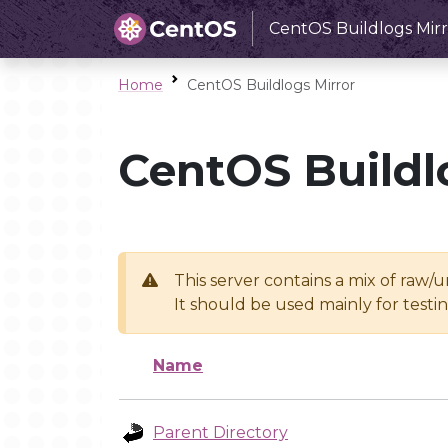
CentOS Buildlogs Mirr
Home
CentOS Buildlogs Mirror
CentOS Buildl
This server contains a mix of raw/
It should be used mainly for test
Name
Parent Directory