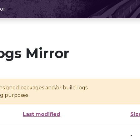
or
ogs Mirror
unsigned packages and/or build logs
ing purposes
Last modified
Siz
-