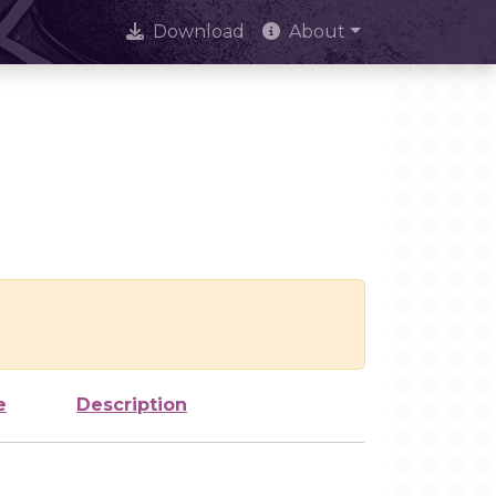
Download
About
e
Description