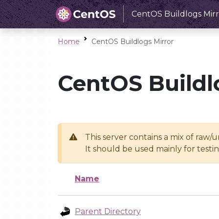
CentOS Buildlogs Mirr
Home
CentOS Buildlogs Mirror
CentOS Buildl
This server contains a mix of raw/
It should be used mainly for test
Name
Parent Directory