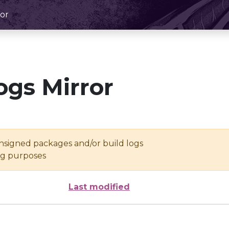
or
ogs Mirror
unsigned packages and/or build logs
ing purposes
Last modified