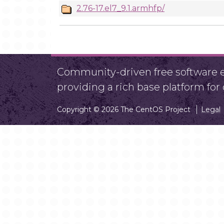
2.76-17.el7_9.1.armhfp/
Community-driven free software ef
providing a rich base platform fo
Copyright © 2026 The CentOS Project
Legal