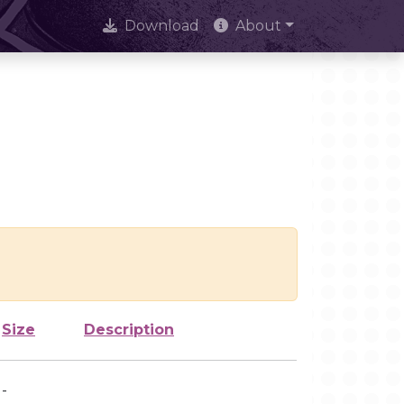
Download
About
Size
Description
-