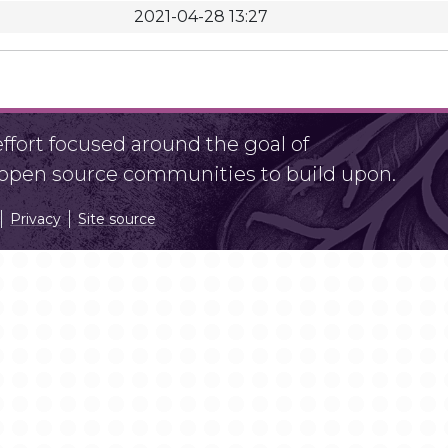
2021-04-28 13:27
fort focused around the goal of
r open source communities to build upon.
Privacy
Site source