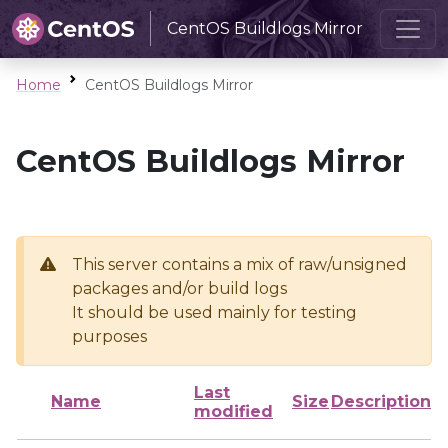
CentOS Buildlogs Mirror
Home
CentOS Buildlogs Mirror
CentOS Buildlogs Mirror
This server contains a mix of raw/unsigned
packages and/or build logs
It should be used mainly for testing
purposes
Last
Name
Size
Description
modified