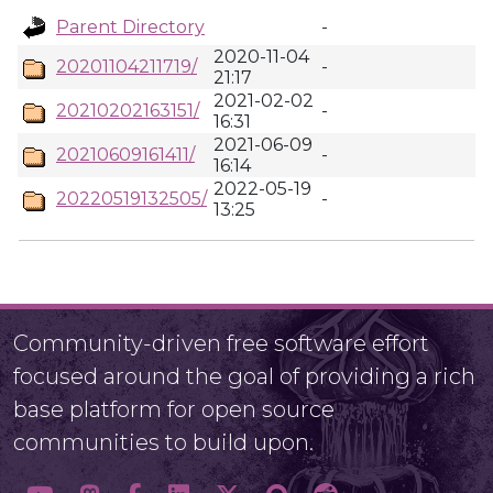
Parent Directory
-
2020-11-04
20201104211719/
-
21:17
2021-02-02
20210202163151/
-
16:31
2021-06-09
20210609161411/
-
16:14
2022-05-19
20220519132505/
-
13:25
Community-driven free software effort
focused around the goal of providing a rich
base platform for open source
communities to build upon.