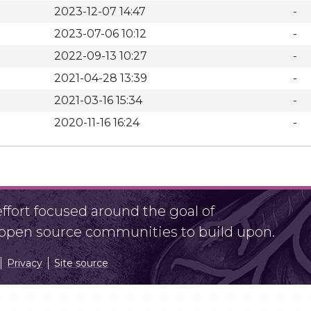
2023-12-07 14:47
-
2023-07-06 10:12
-
2022-09-13 10:27
-
2021-04-28 13:39
-
2021-03-16 15:34
-
2020-11-16 16:24
-
fort focused around the goal of
r open source communities to build upon.
Privacy
Site source