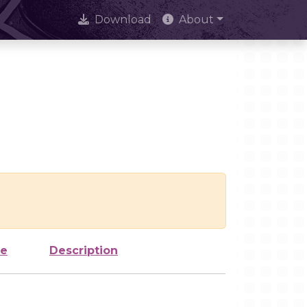
Download
About
ze
Description