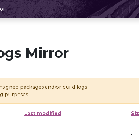
or
ogs Mirror
unsigned packages and/or build logs
ing purposes
Last modified
Si
-