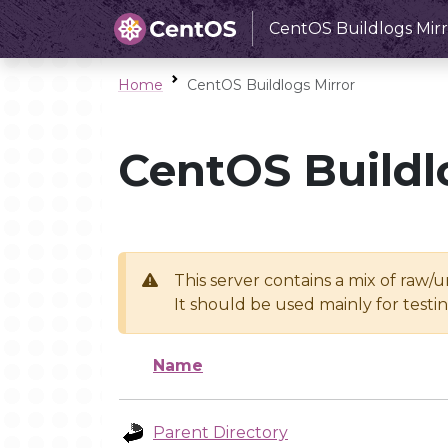
CentOS Buildlogs Mirr
Home
CentOS Buildlogs Mirror
CentOS Buildl
This server contains a mix of raw/
It should be used mainly for test
Name
Parent Directory