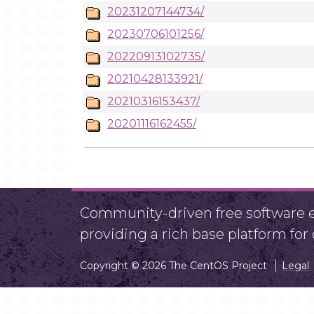
20231207144734/
20230706101256/
20220913102735/
20210428133921/
20210316153437/
20201116162455/
Community-driven free software ef
providing a rich base platform fo
Copyright © 2026 The CentOS Project
Legal