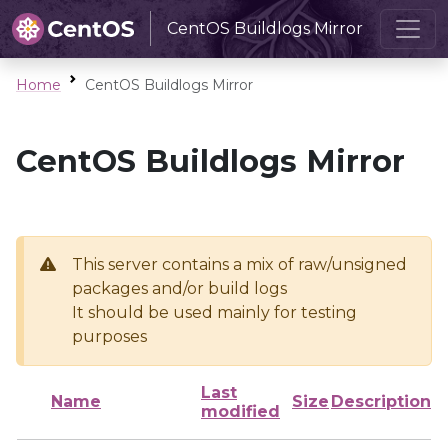
CentOS Buildlogs Mirror
Home
CentOS Buildlogs Mirror
CentOS Buildlogs Mirror
This server contains a mix of raw/unsigned
packages and/or build logs
It should be used mainly for testing
purposes
Last
Name
Size
Description
modified