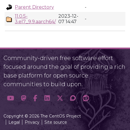
Parent Directory
-
11.0.5-
2023-12-
-
3.el7_9.9.aarch64/
07 14:47
Community-driven free software effort
focused around the goal of providing a rich
base platform for open source
communities to build upon.
Copyright © 2026 The CentOS Project
Legal
Privacy
Site source