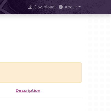
Download
About
Description