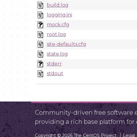
build.log
logging.ini
mock.cfg
root.log
site-defaults.cfg
state.log
stderr
stdout
Community-driven free software ef
providing a rich base platform fo
Copyright © 2026 The CentOS Project
Legal