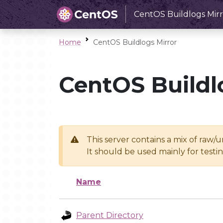
CentOS Buildlogs Mirr
Home
CentOS Buildlogs Mirror
CentOS Buildl
This server contains a mix of raw/
It should be used mainly for test
Name
Parent Directory