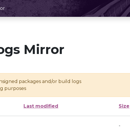
or
ogs Mirror
unsigned packages and/or build logs
ing purposes
Last modified
Size
-