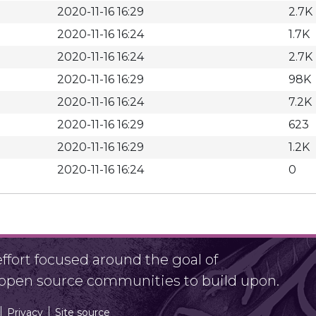
2020-11-16 16:29
2.7K
2020-11-16 16:24
1.7K
2020-11-16 16:24
2.7K
2020-11-16 16:29
98K
2020-11-16 16:24
7.2K
2020-11-16 16:29
623
2020-11-16 16:29
1.2K
2020-11-16 16:24
0
fort focused around the goal of
r open source communities to build upon.
Privacy
Site source