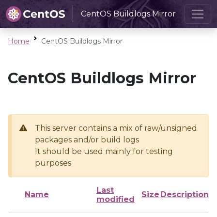
CentOS Buildlogs Mirror
Home
CentOS Buildlogs Mirror
CentOS Buildlogs Mirror
This server contains a mix of raw/unsigned
packages and/or build logs
It should be used mainly for testing
purposes
Last
Name
Size
Description
modified