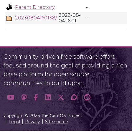
Parent Directory
-
2023-08-
20230804160138/
-
04 16:01
Community-driven free software effort
focused around the goal of providing a rich
base platform for open source
communities to build upon.
Copyright © 2026 The CentOS Project
Legal
Privacy
Site source