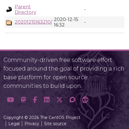
Parent
-
Directory
2020-12-15
20201215163210/
-
16:32
Community-driven free software effort
focused around the goal of providing a rich
base platform for open source
communities to build upon.
Copyright © 2026 The CentOS Project
Legal
Privacy
Site source