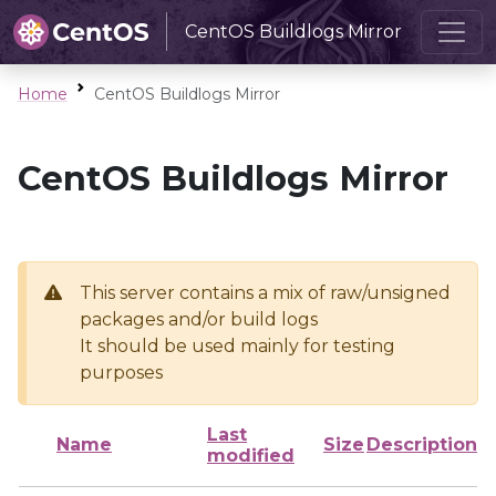
CentOS Buildlogs Mirror
Home
CentOS Buildlogs Mirror
CentOS Buildlogs Mirror
This server contains a mix of raw/unsigned
packages and/or build logs
It should be used mainly for testing
purposes
Last
Name
Size
Description
modified