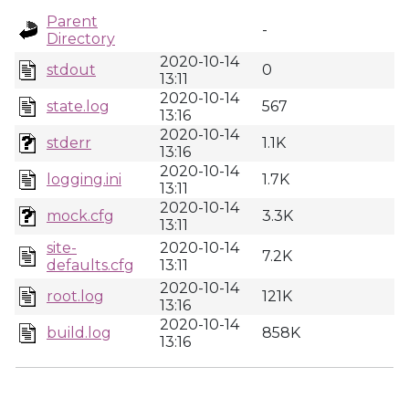
Parent
-
Directory
2020-10-14
stdout
0
13:11
2020-10-14
state.log
567
13:16
2020-10-14
stderr
1.1K
13:16
2020-10-14
logging.ini
1.7K
13:11
2020-10-14
mock.cfg
3.3K
13:11
site-
2020-10-14
7.2K
defaults.cfg
13:11
2020-10-14
root.log
121K
13:16
2020-10-14
build.log
858K
13:16