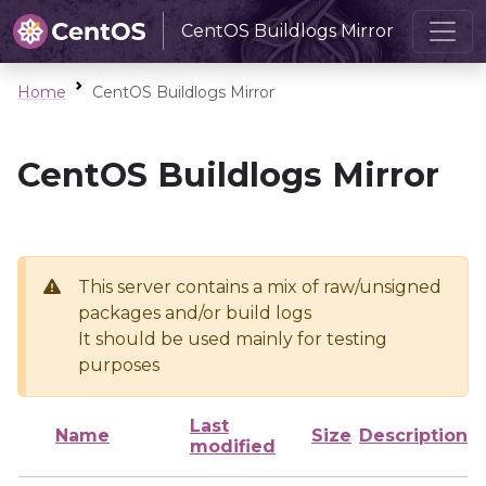
CentOS Buildlogs Mirror
Home
CentOS Buildlogs Mirror
CentOS Buildlogs Mirror
This server contains a mix of raw/unsigned
packages and/or build logs
It should be used mainly for testing
purposes
Last
Name
Size
Description
modified