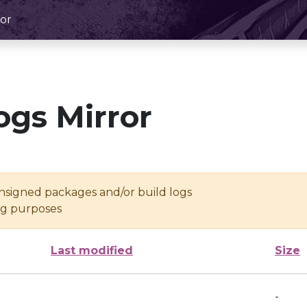
or
ogs Mirror
unsigned packages and/or build logs
ing purposes
Last modified
Size
-