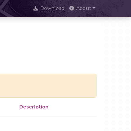
Download
About
Description