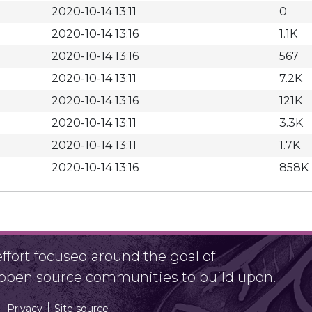
2020-10-14 13:11
0
2020-10-14 13:16
1.1K
2020-10-14 13:16
567
2020-10-14 13:11
7.2K
2020-10-14 13:16
121K
2020-10-14 13:11
3.3K
2020-10-14 13:11
1.7K
2020-10-14 13:16
858K
fort focused around the goal of
r open source communities to build upon.
Privacy
Site source