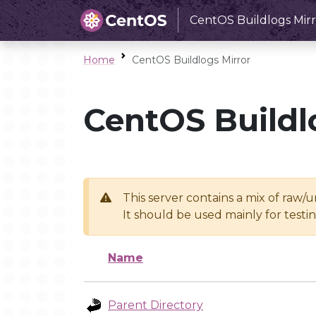
CentOS Buildlogs Mirr
Home
CentOS Buildlogs Mirror
CentOS Buildl
This server contains a mix of raw/
It should be used mainly for test
Name
Parent Directory