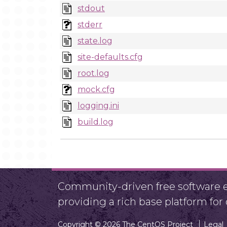
stdout
stderr
state.log
site-defaults.cfg
root.log
mock.cfg
logging.ini
build.log
Community-driven free software ef
providing a rich base platform fo
Copyright © 2026 The CentOS Project
Legal