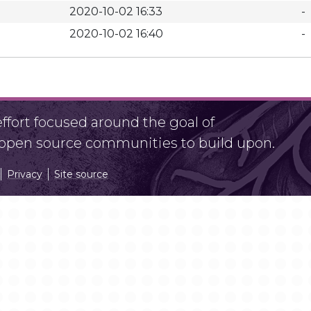
2020-10-02 16:33
-
2020-10-02 16:40
-
fort focused around the goal of
r open source communities to build upon.
Privacy
Site source