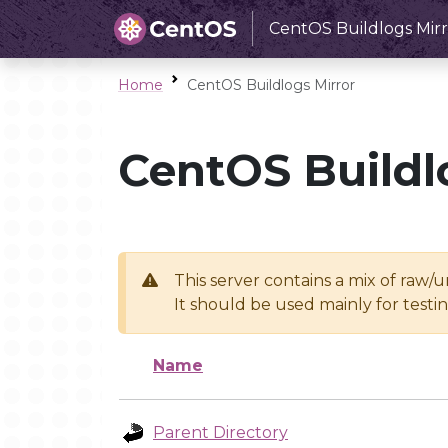
CentOS Buildlogs Mirr
Home
CentOS Buildlogs Mirror
CentOS Buildl
This server contains a mix of raw/
It should be used mainly for test
Name
Parent Directory