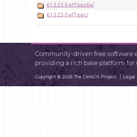
6.1.3.23-5.el7.ppc64/
6.1.3.23-5.el7.ppc/
Community-driven free software ef
providing a rich base platform fo
Copyright © 2026 The CentOS Project
Legal