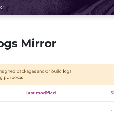
or
ogs Mirror
unsigned packages and/or build logs
ing purposes
Last modified
S
-