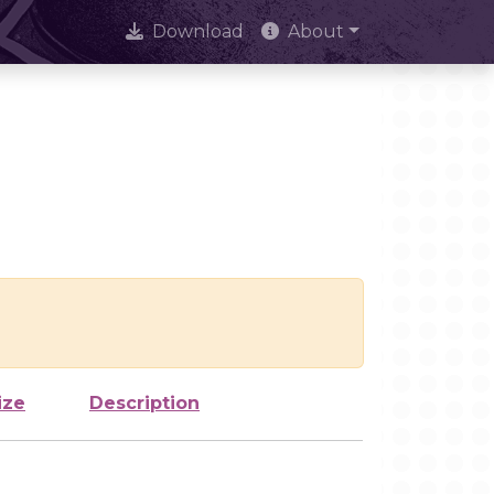
Download
About
ize
Description