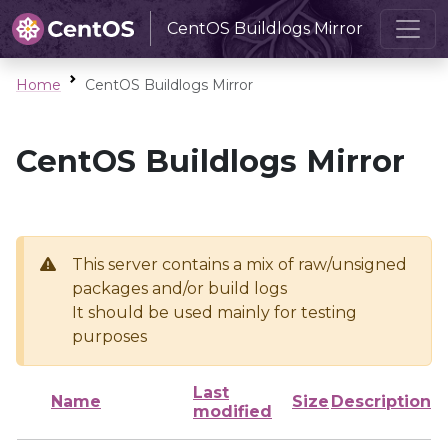
CentOS Buildlogs Mirror
Home
CentOS Buildlogs Mirror
CentOS Buildlogs Mirror
This server contains a mix of raw/unsigned
packages and/or build logs
It should be used mainly for testing
purposes
Last
Name
Size
Description
modified