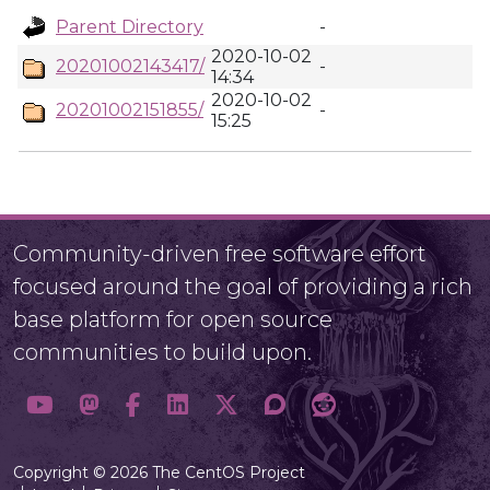
Parent Directory
-
2020-10-02
20201002143417/
-
14:34
2020-10-02
20201002151855/
-
15:25
Community-driven free software effort
focused around the goal of providing a rich
base platform for open source
communities to build upon.
Copyright © 2026 The CentOS Project