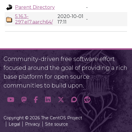
Parent Directory
-
5.16.3-
2020-10-01
-
297.el7.aarch64/
17:11
Community-driven free software effort
focused around the goal of providing a rich
base platform for open source
communities to build upon.
Copyright © 2026 The CentOS Project
Legal
Privacy
Site source