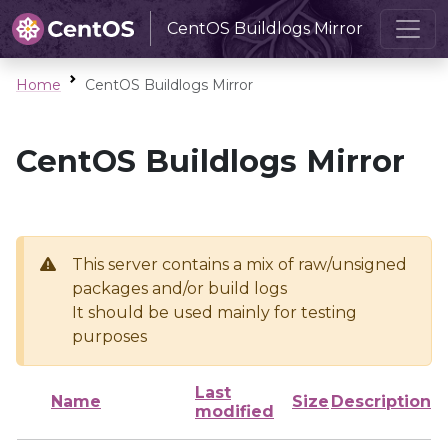
CentOS Buildlogs Mirror
Home
CentOS Buildlogs Mirror
CentOS Buildlogs Mirror
This server contains a mix of raw/unsigned
packages and/or build logs
It should be used mainly for testing
purposes
Last
Name
Size
Description
modified